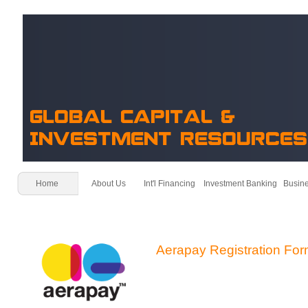
Home
About Us
Int'l Financing
Investment Banking
Busine
Aerapay Registration Fo