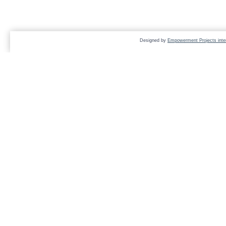
Designed by
Empowerment Projects inter