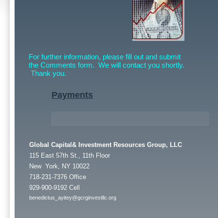
For further information, please fill out and submit
the Comments form. We will contact you shortly.
Thank you.
Payments
Global Capital& Investment Resources Group, LLC
115 East 57th St., 11th Floor
New York, NY 10022
718-231-7376 Office
929-900-9192 Cell
benedictus_ayitey@gcrginvestllc.org