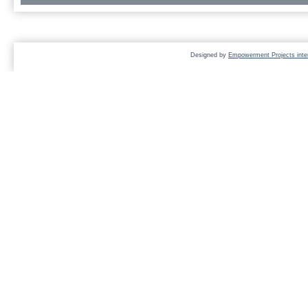
Designed by
Empowerment Projects inter