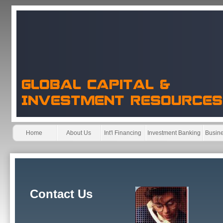
Home
About Us
Int'l Financing
Investment Banking
Busine
Contact Us