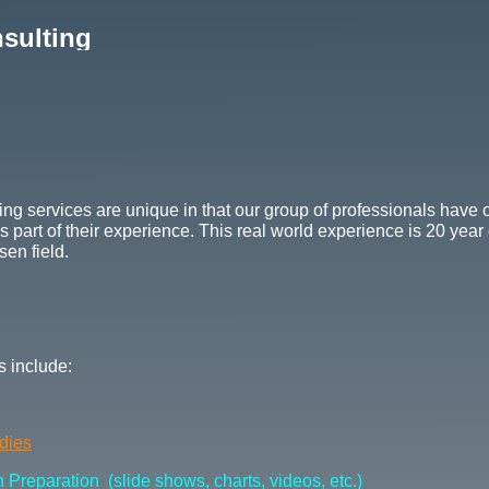
sulting
ng services are unique in that our group of professionals have 
 part of their experience. This real world experience is 20 year
sen field.
 include:
udies
Preparation (slide shows, charts, videos, etc.)