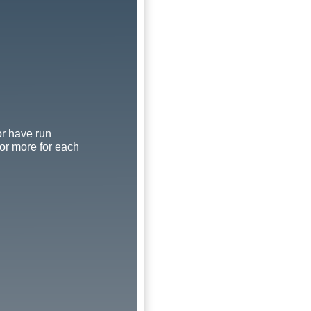
or have run
 or more for each