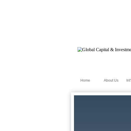
Home
About Us
Int