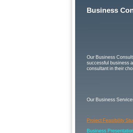
Business Con
Our Business Consulti
successful business as
consultant in their cho
Our Business Services
Project Feasibility St
Business Presentation 