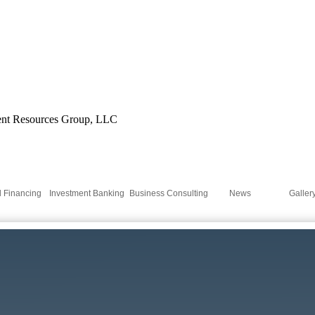
'l Financing
Investment Banking
Business Consulting
News
Galler