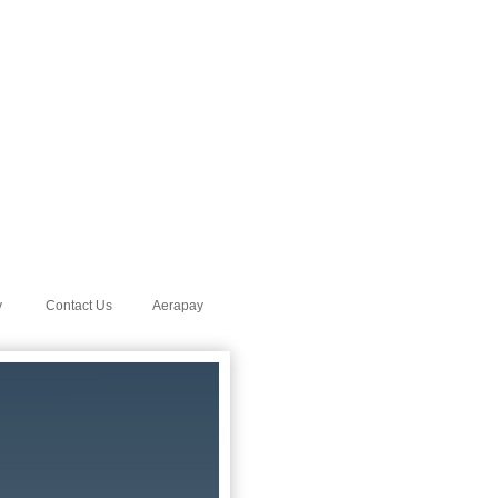
y
Contact Us
Aerapay