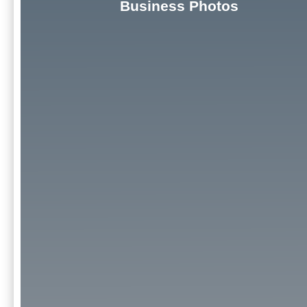
Business Photos