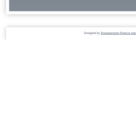
Designed by
Empowerment Projects inter