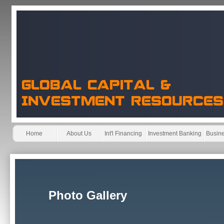
Home
About Us
Int'l Financing
Investment Banking
Busine
Photo Gallery