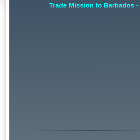
Trade Mission to Barbados -